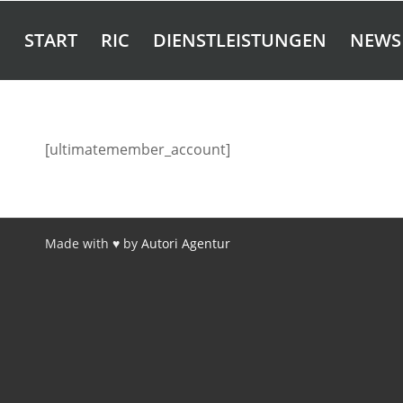
START
RIC
DIENSTLEISTUNGEN
NEWS
[ultimatemember_account]
Made with ♥ by
Autori Agentur