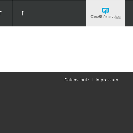
T
Datenschutz
Impressum