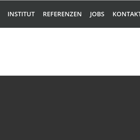
INSTITUT
REFERENZEN
JOBS
KONTAK